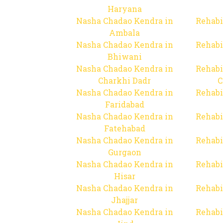
Haryana
Nasha Chadao Kendra in
Rehabi
Ambala
Nasha Chadao Kendra in
Rehabi
Bhiwani
Nasha Chadao Kendra in
Rehabi
Charkhi Dadr
C
Nasha Chadao Kendra in
Rehabi
Faridabad
Nasha Chadao Kendra in
Rehabi
Fatehabad
Nasha Chadao Kendra in
Rehabi
Gurgaon
Nasha Chadao Kendra in
Rehabi
Hisar
Nasha Chadao Kendra in
Rehabi
Jhajjar
Nasha Chadao Kendra in
Rehabi