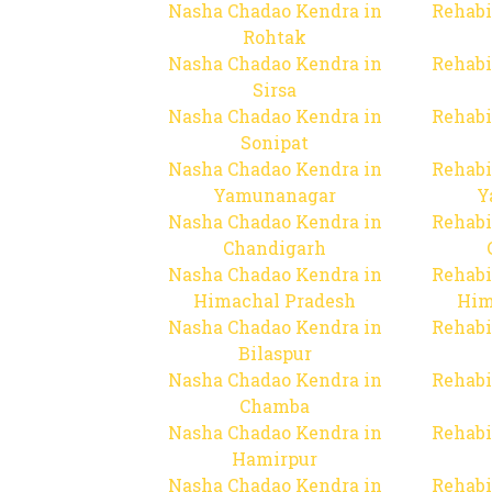
Nasha Chadao Kendra in
Rehabi
Rohtak
Nasha Chadao Kendra in
Rehabi
Sirsa
Nasha Chadao Kendra in
Rehabi
Sonipat
Nasha Chadao Kendra in
Rehabi
Yamunanagar
Y
Nasha Chadao Kendra in
Rehabi
Chandigarh
Nasha Chadao Kendra in
Rehabi
Himachal Pradesh
Him
Nasha Chadao Kendra in
Rehabi
Bilaspur
Nasha Chadao Kendra in
Rehabi
Chamba
Nasha Chadao Kendra in
Rehabi
Hamirpur
Nasha Chadao Kendra in
Rehabi