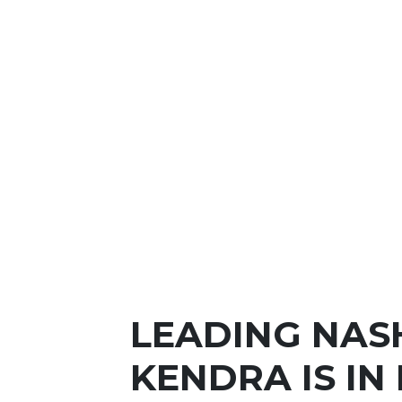
LEADING NAS
KENDRA IS IN