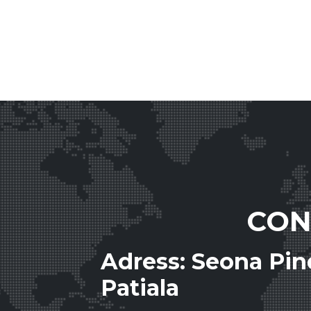
CON
Adress: Seona Pi
Patiala