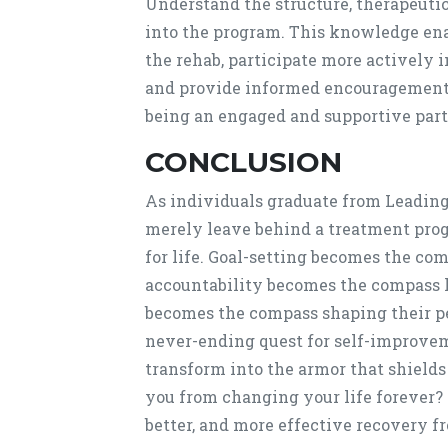
Understand the structure, therapeutic
into the program. This knowledge enab
the rehab, participate more actively i
and provide informed encouragement.
being an engaged and supportive part 
CONCLUSION
As individuals graduate from Leadin
merely leave behind a treatment progr
for life. Goal-setting becomes the co
accountability becomes the compass k
becomes the compass shaping their p
never-ending quest for self-improve
transform into the armor that shields
you from changing your life forever? 
better, and more effective recovery fr