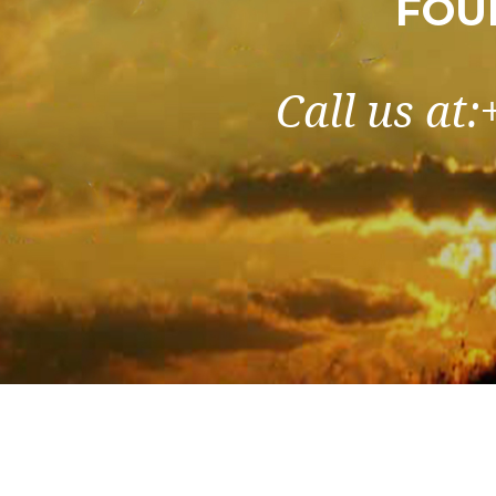
FOU
Call us at