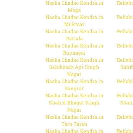
Nasha Chadao Kendra in
Rehabi
Moga
Nasha Chadao Kendra in
Rehabi
Muktsar
Nasha Chadao Kendra in
Rehabi
Patiala
Nasha Chadao Kendra in
Rehabi
Rupnagar
Nasha Chadao Kendra in
Rehabi
Sahibzada Ajit Singh
Sahib
Nagar
Nasha Chadao Kendra in
Rehabi
Sangrur
Nasha Chadao Kendra in
Rehabi
Shahid Bhagat Singh
Shah
Nagar
Nasha Chadao Kendra in
Rehabi
Tarn Taran
Nasha Chadao Kendra in
Rehabi