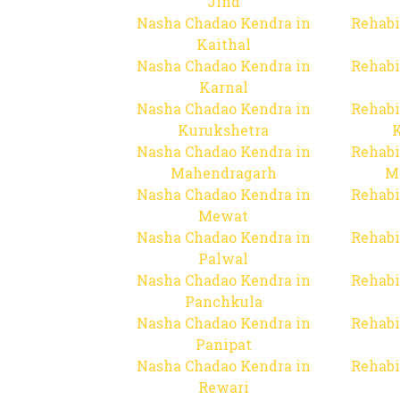
Jind
Nasha Chadao Kendra in
Rehabi
Kaithal
Nasha Chadao Kendra in
Rehabi
Karnal
Nasha Chadao Kendra in
Rehabi
Kurukshetra
Nasha Chadao Kendra in
Rehabi
Mahendragarh
M
Nasha Chadao Kendra in
Rehabi
Mewat
Nasha Chadao Kendra in
Rehabi
Palwal
Nasha Chadao Kendra in
Rehabi
Panchkula
Nasha Chadao Kendra in
Rehabi
Panipat
Nasha Chadao Kendra in
Rehabi
Rewari