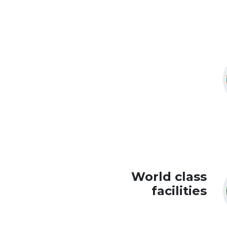
World class
facilities