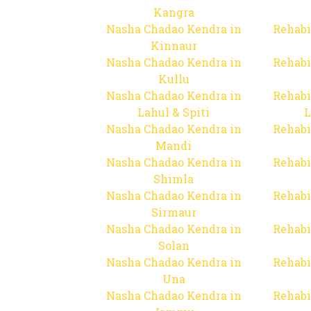
Kangra
Nasha Chadao Kendra in
Rehabi
Kinnaur
Nasha Chadao Kendra in
Rehabi
Kullu
Nasha Chadao Kendra in
Rehabi
Lahul & Spiti
L
Nasha Chadao Kendra in
Rehabi
Mandi
Nasha Chadao Kendra in
Rehabi
Shimla
Nasha Chadao Kendra in
Rehabi
Sirmaur
Nasha Chadao Kendra in
Rehabi
Solan
Nasha Chadao Kendra in
Rehabi
Una
Nasha Chadao Kendra in
Rehabi