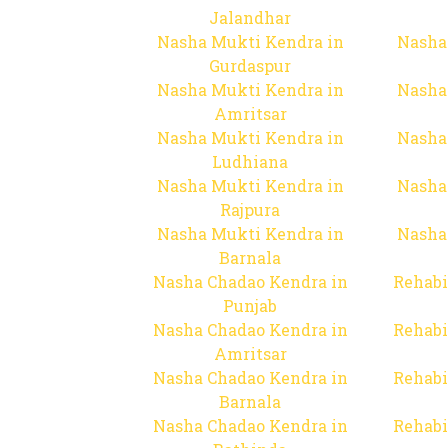
Jalandhar
Nasha Mukti Kendra in
Nasha
Gurdaspur
Nasha Mukti Kendra in
Nasha
Amritsar
Nasha Mukti Kendra in
Nasha
Ludhiana
Nasha Mukti Kendra in
Nasha
Rajpura
Nasha Mukti Kendra in
Nasha
Barnala
Nasha Chadao Kendra in
Rehabi
Punjab
Nasha Chadao Kendra in
Rehabi
Amritsar
Nasha Chadao Kendra in
Rehabi
Barnala
Nasha Chadao Kendra in
Rehabi