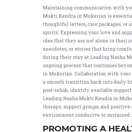
Maintaining communication with your
Mukti Kendra in Mukerian is essentia
thoughtful letters, care packages, or
spirits. Expressing your love and sup
idea that they are not alone in their
anecdotes, or stories that bring comfo
during their stay at Leading Nasha M
ongoing process that continues beyo
in Mukerian. Collaboration with your
a smooth transition back into daily l
post-rehab, identify available suppor
Leading Nasha Mukti Kendra in Muker
therapy, support groups, and positive a
environment conducive to sustained 
PROMOTING A HEALT