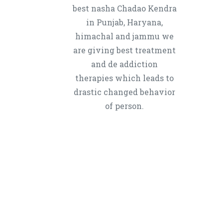
best nasha Chadao Kendra
in Punjab, Haryana,
himachal and jammu we
are giving best treatment
and de addiction
therapies which leads to
drastic changed behavior
of person.