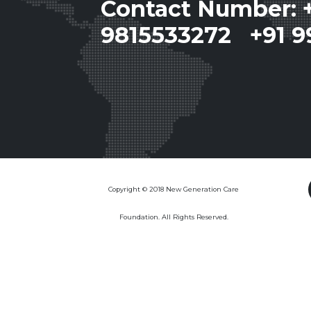
Contact Number: 
9815533272 +91 9
Copyright © 2018 New Generation Care
Foundation. All Rights Reserved.