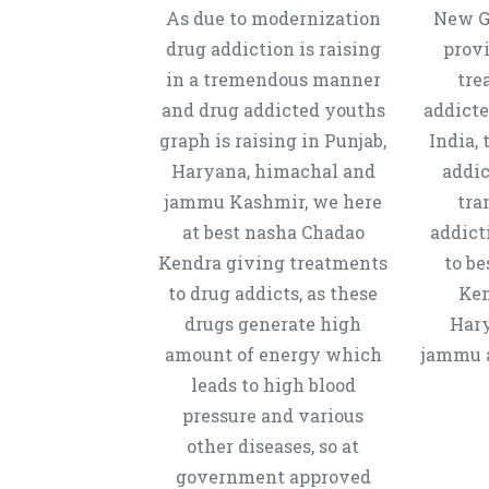
As due to modernization
New Ge
drug addiction is raising
provi
in a tremendous manner
tre
and drug addicted youths
addicte
graph is raising in Punjab,
India, 
Haryana, himachal and
addic
jammu Kashmir, we here
tra
at best nasha Chadao
addict
Kendra giving treatments
to b
to drug addicts, as these
Ken
drugs generate high
Hary
amount of energy which
jammu a
leads to high blood
pressure and various
other diseases, so at
government approved