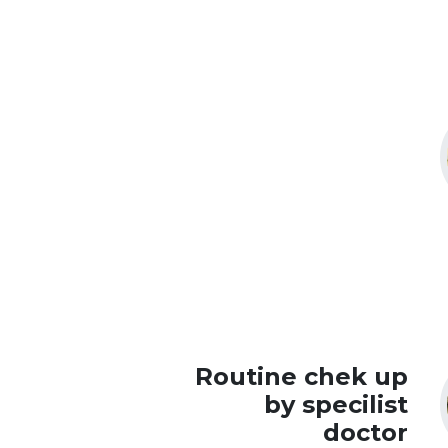
Routine chek up
by specilist
doctor