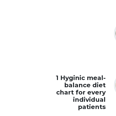
1 Hyginic meal-
balance diet
chart for every
individual
patients