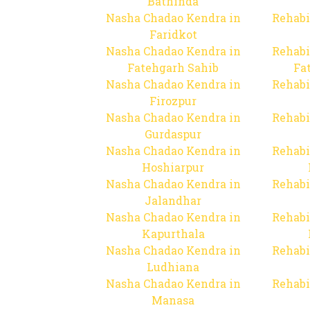
Bathinda
Nasha Chadao Kendra in
Rehabi
Faridkot
Nasha Chadao Kendra in
Rehabi
Fatehgarh Sahib
Fa
Nasha Chadao Kendra in
Rehabi
Firozpur
Nasha Chadao Kendra in
Rehabi
Gurdaspur
Nasha Chadao Kendra in
Rehabi
Hoshiarpur
Nasha Chadao Kendra in
Rehabi
Jalandhar
Nasha Chadao Kendra in
Rehabi
Kapurthala
Nasha Chadao Kendra in
Rehabi
Ludhiana
Nasha Chadao Kendra in
Rehabi
Manasa