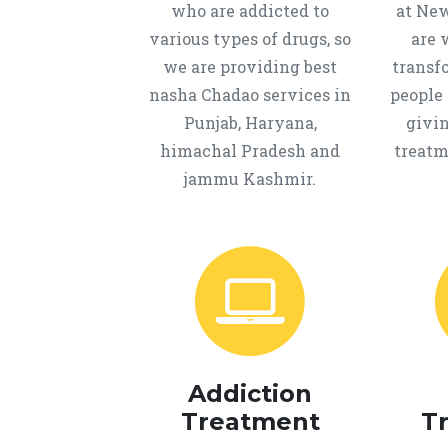
who are addicted to
at New
various types of drugs, so
are 
we are providing best
transf
nasha Chadao services in
people 
Punjab, Haryana,
givi
himachal Pradesh and
treatm
jammu Kashmir.
Addiction
Treatment
T