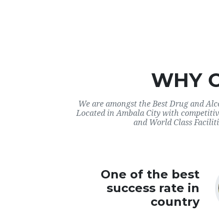
WHY 
We are amongst the Best Drug and Alco
Located in Ambala City with competitiv
and World Class Faciliti
One of the best
success rate in
country