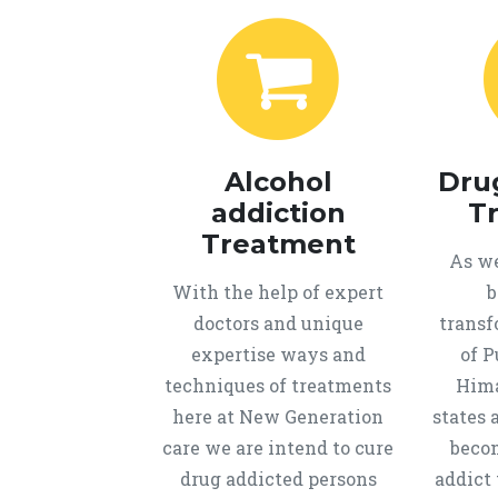
Alcohol
Dru
addiction
T
Treatment
As we
With the help of expert
b
doctors and unique
transf
expertise ways and
of P
techniques of treatments
Hima
here at New Generation
states 
care we are intend to cure
beco
drug addicted persons
addict 