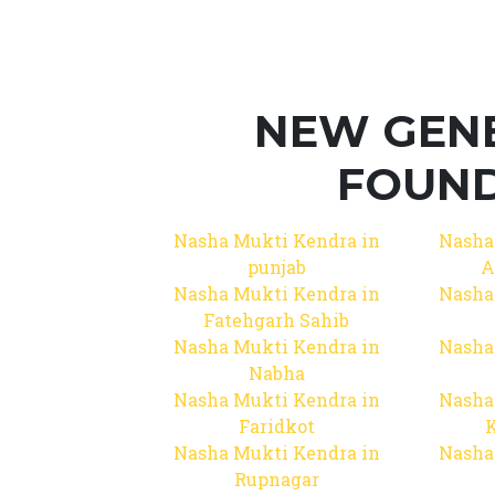
NEW GEN
FOUND
Nasha Mukti Kendra in
Nasha
punjab
A
Nasha Mukti Kendra in
Nasha
Fatehgarh Sahib
Nasha Mukti Kendra in
Nasha
Nabha
Nasha Mukti Kendra in
Nasha
Faridkot
Nasha Mukti Kendra in
Nasha
Rupnagar