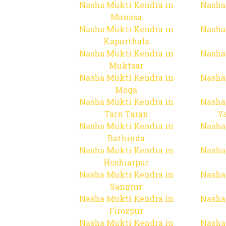
Nasha Mukti Kendra in
Nasha
Manasa
Nasha Mukti Kendra in
Nasha
Kapurthala
Nasha Mukti Kendra in
Nasha
Muktsar
Nasha Mukti Kendra in
Nasha
Moga
Nasha Mukti Kendra in
Nasha
Tarn Taran
Y
Nasha Mukti Kendra in
Nasha
Bathinda
Nasha Mukti Kendra in
Nasha
Hoshiarpur
Nasha Mukti Kendra in
Nasha
Sangrur
Nasha Mukti Kendra in
Nasha
Firozpur
Nasha Mukti Kendra in
Nasha