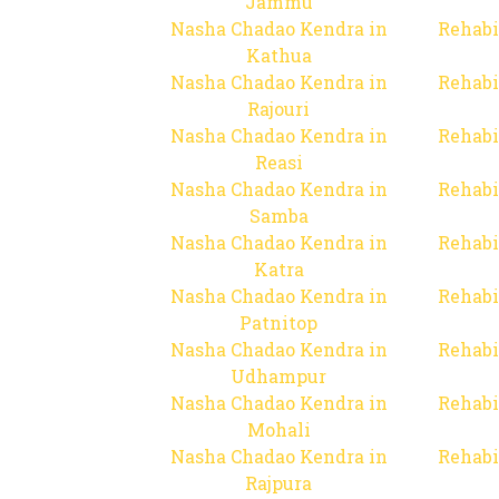
Jammu
Nasha Chadao Kendra in
Rehabi
Kathua
Nasha Chadao Kendra in
Rehabi
Rajouri
Nasha Chadao Kendra in
Rehabi
Reasi
Nasha Chadao Kendra in
Rehabi
Samba
Nasha Chadao Kendra in
Rehabi
Katra
Nasha Chadao Kendra in
Rehabi
Patnitop
Nasha Chadao Kendra in
Rehabi
Udhampur
Nasha Chadao Kendra in
Rehabi
Mohali
Nasha Chadao Kendra in
Rehabi
Rajpura