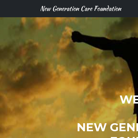
New Generation Care Foundation
WE
NEW GEN