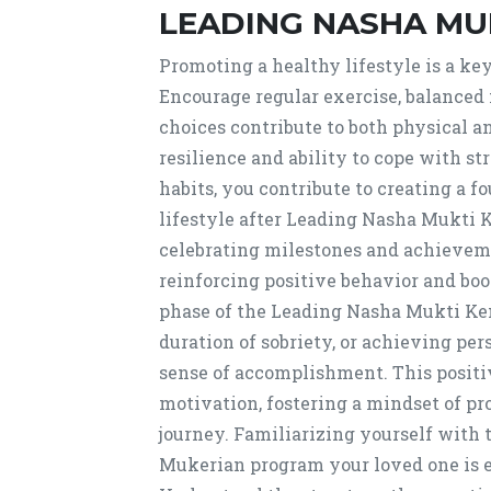
LEADING NASHA MU
Promoting a healthy lifestyle is a ke
Encourage regular exercise, balanced n
choices contribute to both physical a
resilience and ability to cope with s
habits, you contribute to creating a f
lifestyle after Leading Nasha Mukti
celebrating milestones and achievemen
reinforcing positive behavior and boo
phase of the Leading Nasha Mukti Ke
duration of sobriety, or achieving per
sense of accomplishment. This positi
motivation, fostering a mindset of p
journey. Familiarizing yourself with
Mukerian program your loved one is enr