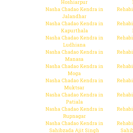
Hoshiarpur
Nasha Chadao Kendra in
Rehabi
Jalandhar
Nasha Chadao Kendra in
Rehabi
Kapurthala
Nasha Chadao Kendra in
Rehabi
Ludhiana
Nasha Chadao Kendra in
Rehabi
Manasa
Nasha Chadao Kendra in
Rehabi
Moga
Nasha Chadao Kendra in
Rehabi
Muktsar
Nasha Chadao Kendra in
Rehabi
Patiala
Nasha Chadao Kendra in
Rehabi
Rupnagar
Nasha Chadao Kendra in
Rehabi
Sahibzada Ajit Singh
Sahib