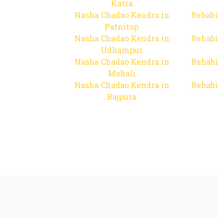
Katra
Nasha Chadao Kendra in
Rehabi
Patnitop
Nasha Chadao Kendra in
Rehabi
Udhampur
Nasha Chadao Kendra in
Rehabi
Mohali
Nasha Chadao Kendra in
Rehabi
Rajpura