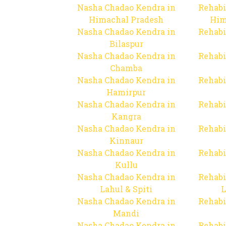
Nasha Chadao Kendra in
Rehabi
Himachal Pradesh
Him
Nasha Chadao Kendra in
Rehabi
Bilaspur
Nasha Chadao Kendra in
Rehabi
Chamba
Nasha Chadao Kendra in
Rehabi
Hamirpur
Nasha Chadao Kendra in
Rehabi
Kangra
Nasha Chadao Kendra in
Rehabi
Kinnaur
Nasha Chadao Kendra in
Rehabi
Kullu
Nasha Chadao Kendra in
Rehabi
Lahul & Spiti
L
Nasha Chadao Kendra in
Rehabi
Mandi
Nasha Chadao Kendra in
Rehabi