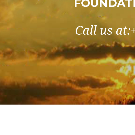
FOUNDATI
Call us at