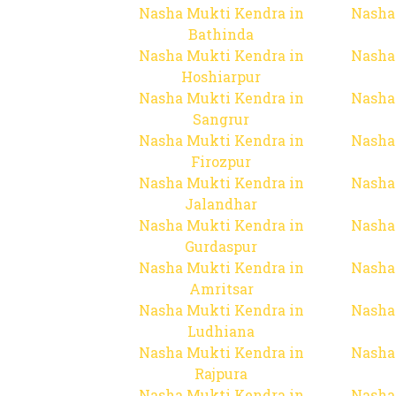
Nasha Mukti Kendra in
Nasha
Bathinda
Nasha Mukti Kendra in
Nasha
Hoshiarpur
Nasha Mukti Kendra in
Nasha
Sangrur
Nasha Mukti Kendra in
Nasha
Firozpur
Nasha Mukti Kendra in
Nasha
Jalandhar
Nasha Mukti Kendra in
Nasha
Gurdaspur
Nasha Mukti Kendra in
Nasha
Amritsar
Nasha Mukti Kendra in
Nasha
Ludhiana
Nasha Mukti Kendra in
Nasha
Rajpura
Nasha Mukti Kendra in
Nasha