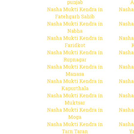
punjab
A
Nasha Mukti Kendra in
Nasha
Fatehgarh Sahib
Nasha Mukti Kendra in
Nasha
Nabha
Nasha Mukti Kendra in
Nasha
Faridkot
Nasha Mukti Kendra in
Nasha
Rupnagar
Nasha Mukti Kendra in
Nasha
Manasa
Nasha Mukti Kendra in
Nasha
Kapurthala
Nasha Mukti Kendra in
Nasha
Muktsar
Nasha Mukti Kendra in
Nasha
Moga
Nasha Mukti Kendra in
Nasha
Tarn Taran
Y