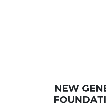
NEW GEN
FOUNDATI