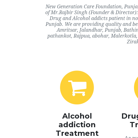
New Generation Care Foundation, Punjab,
of Mr.Rajbir Singh (Founder & Director):
Drug and Alcohol addicts patient in n
Punjab. We are providing quality and bes
Amritsar, Jalandhar, Punjab, Bathi
pathankot, Rajpua, abohar, Malerkotla,
Zira
Alcohol
Dru
addiction
T
Treatment
As we