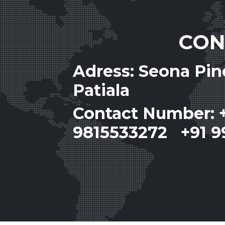
CON
Adress: Seona Pi
Patiala
Contact Number: 
9815533272 +91 9