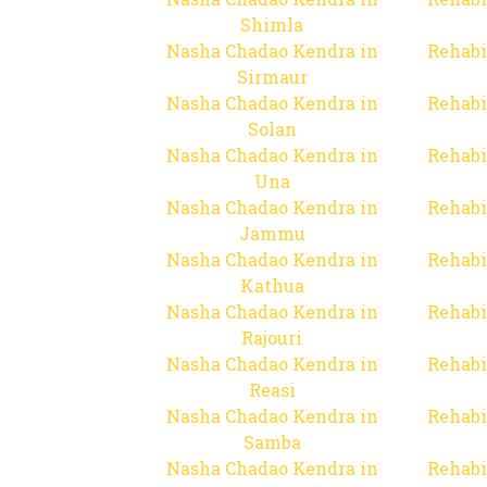
Shimla
Nasha Chadao Kendra in
Rehabi
Sirmaur
Nasha Chadao Kendra in
Rehabi
Solan
Nasha Chadao Kendra in
Rehabi
Una
Nasha Chadao Kendra in
Rehabi
Jammu
Nasha Chadao Kendra in
Rehabi
Kathua
Nasha Chadao Kendra in
Rehabi
Rajouri
Nasha Chadao Kendra in
Rehabi
Reasi
Nasha Chadao Kendra in
Rehabi
Samba
Nasha Chadao Kendra in
Rehabi