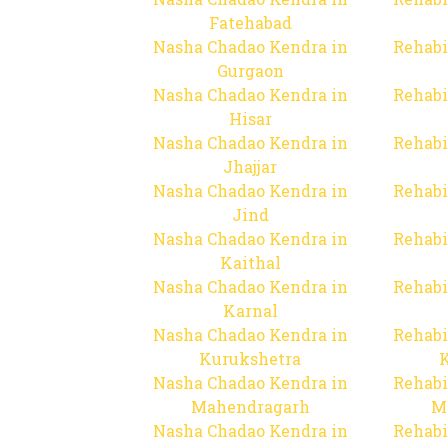
Fatehabad
Nasha Chadao Kendra in
Rehabi
Gurgaon
Nasha Chadao Kendra in
Rehabi
Hisar
Nasha Chadao Kendra in
Rehabi
Jhajjar
Nasha Chadao Kendra in
Rehabi
Jind
Nasha Chadao Kendra in
Rehabi
Kaithal
Nasha Chadao Kendra in
Rehabi
Karnal
Nasha Chadao Kendra in
Rehabi
Kurukshetra
Nasha Chadao Kendra in
Rehabi
Mahendragarh
M
Nasha Chadao Kendra in
Rehabi