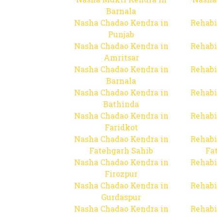
Barnala
Nasha Chadao Kendra in
Rehabi
Punjab
Nasha Chadao Kendra in
Rehabi
Amritsar
Nasha Chadao Kendra in
Rehabi
Barnala
Nasha Chadao Kendra in
Rehabi
Bathinda
Nasha Chadao Kendra in
Rehabi
Faridkot
Nasha Chadao Kendra in
Rehabi
Fatehgarh Sahib
Fa
Nasha Chadao Kendra in
Rehabi
Firozpur
Nasha Chadao Kendra in
Rehabi
Gurdaspur
Nasha Chadao Kendra in
Rehabi