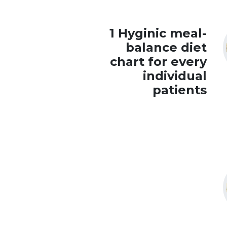
1 Hyginic meal-
balance diet
chart for every
individual
patients