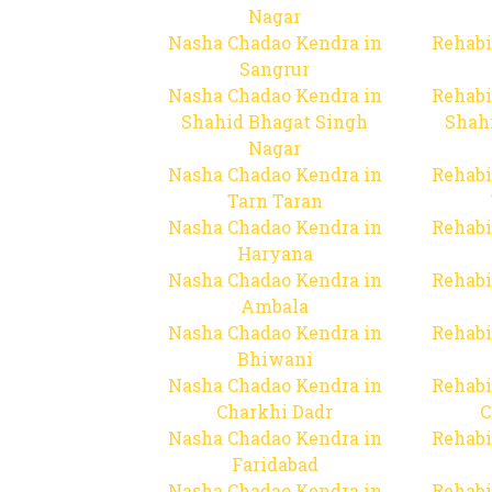
Nagar
Nasha Chadao Kendra in
Rehabi
Sangrur
Nasha Chadao Kendra in
Rehabi
Shahid Bhagat Singh
Shah
Nagar
Nasha Chadao Kendra in
Rehabi
Tarn Taran
Nasha Chadao Kendra in
Rehabi
Haryana
Nasha Chadao Kendra in
Rehabi
Ambala
Nasha Chadao Kendra in
Rehabi
Bhiwani
Nasha Chadao Kendra in
Rehabi
Charkhi Dadr
C
Nasha Chadao Kendra in
Rehabi
Faridabad
Nasha Chadao Kendra in
Rehabi