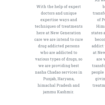
With the help of expert
b
doctors and unique
transf
expertise ways and
of P
techniques of treatments
Hima
here at New Generation
states 
care we are intend to cure
beco
drug addicted persons
addict 
who are addicted to
at New
various types of drugs, so
are 
we are providing best
transf
nasha Chadao services in
people 
Punjab, Haryana,
givi
himachal Pradesh and
treatm
jammu Kashmir.