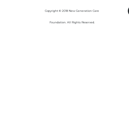
Copyright © 2018 New Generation Care
Foundation. All Rights Reserved.