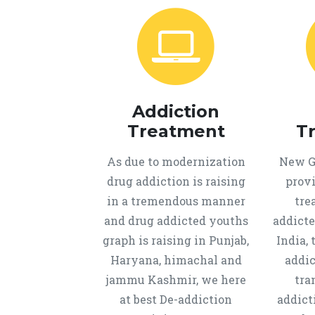
Addiction
Treatment
T
As due to modernization
New Ge
drug addiction is raising
provi
in a tremendous manner
tre
and drug addicted youths
addicte
graph is raising in Punjab,
India, 
Haryana, himachal and
addic
jammu Kashmir, we here
tra
at best De-addiction
addict