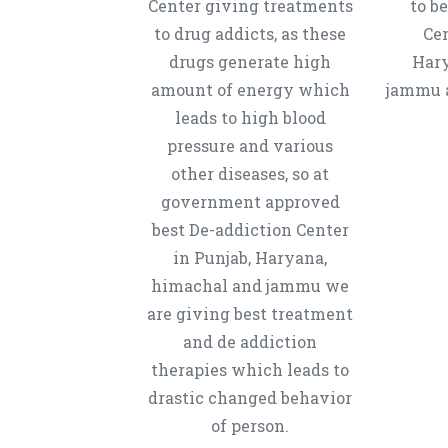
Center giving treatments
to b
to drug addicts, as these
Cen
drugs generate high
Hary
amount of energy which
jammu a
leads to high blood
pressure and various
other diseases, so at
government approved
best De-addiction Center
in Punjab, Haryana,
himachal and jammu we
are giving best treatment
and de addiction
therapies which leads to
drastic changed behavior
of person.