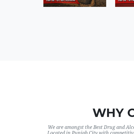
WHY 
We are amongst the Best Drug and Alco
Located in Punjab City with competitiv