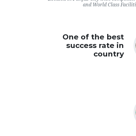
and World Class Faciliti
One of the best
success rate in
country