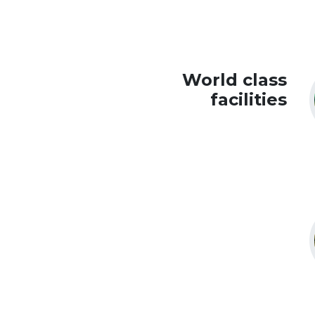
World class
facilities