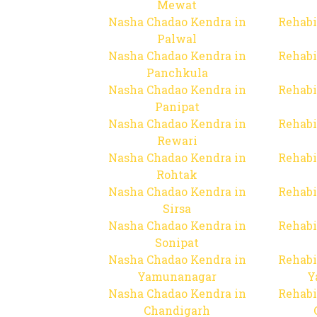
Mewat
Nasha Chadao Kendra in
Rehabi
Palwal
Nasha Chadao Kendra in
Rehabi
Panchkula
Nasha Chadao Kendra in
Rehabi
Panipat
Nasha Chadao Kendra in
Rehabi
Rewari
Nasha Chadao Kendra in
Rehabi
Rohtak
Nasha Chadao Kendra in
Rehabi
Sirsa
Nasha Chadao Kendra in
Rehabi
Sonipat
Nasha Chadao Kendra in
Rehabi
Yamunanagar
Y
Nasha Chadao Kendra in
Rehabi
Chandigarh