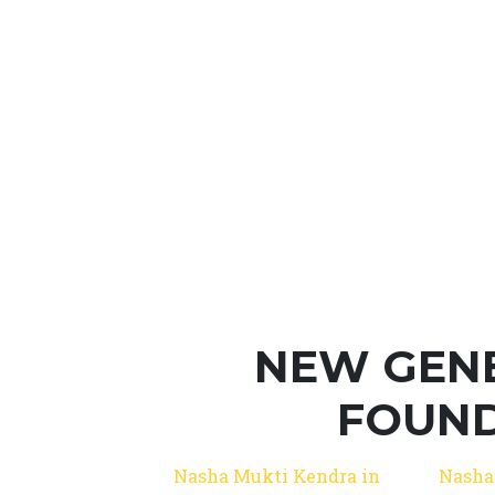
NEW GEN
FOUND
Nasha Mukti Kendra in
Nasha