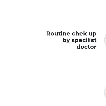
Routine chek up
by specilist
doctor