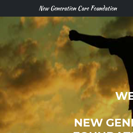
New Generation Care Foundation
WE
NEW GEN