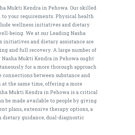
asha Mukti Kendra in Pehowa. Our skilled
d to your requirements. Physical health
clude wellness initiatives and dietary
 well-being. We at our Leading Nasha
initiatives and dietary assistance are
ing and full recovery. A large number of
ng Nasha Mukti Kendra in Pehowa ought
ultaneously for a more thorough approach
e connections between substance and
 at the same time, offering a more
sha Mukti Kendra in Pehowa is a critical
n be made available to people by giving
ent plans, extensive therapy options, a
n dietary guidance, dual-diagnostic