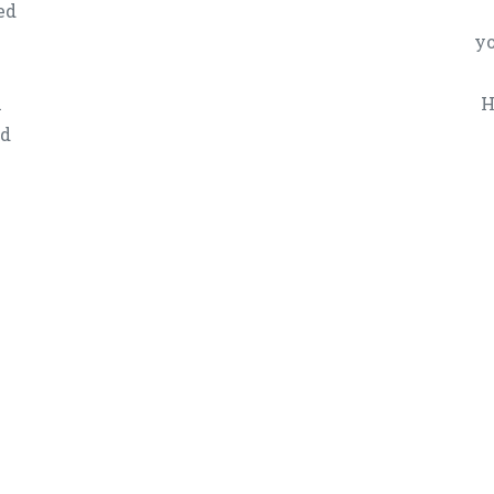
ed
yo
n
H
ed