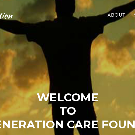
tion
ABOUT
WELCOME
TO
NERATION CARE FOU