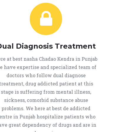
Dual Diagnosis Treatment
re at best nasha Chadao Kendra in Punjab
e have expertise and specialized team of
doctors who follow dual diagnose
treatment, drug addicted patient at this
stage is suffering from mental illness,
sickness, comorbid substance abuse
problems. We here at best de addicted
entre in Punjab hospitalize patients who
ave great dependency of drugs and are in