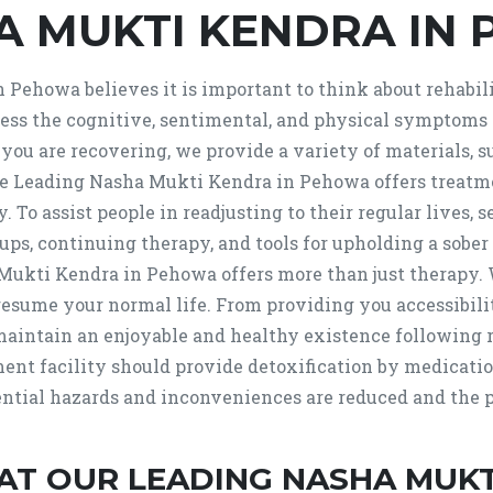
A MUKTI KENDRA IN
Pehowa believes it is important to think about rehabilit
s the cognitive, sentimental, and physical symptoms o
ou are recovering, we provide a variety of materials, s
 Leading Nasha Mukti Kendra in Pehowa offers treatment
py. To assist people in readjusting to their regular lives
ps, continuing therapy, and tools for upholding a sober 
ti Kendra in Pehowa offers more than just therapy. W
resume your normal life. From providing you accessibili
maintain an enjoyable and healthy existence following 
tment facility should provide detoxification by medicat
ential hazards and inconveniences are reduced and the pr
AT OUR LEADING NASHA MUKT