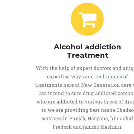
Alcohol addiction
Treatment
With the help of expert doctors and uni
expertise ways and techniques of
treatments here at New Generation care
are intend to cure drug addicted person
who are addicted to various types of drug
so we are providing best nasha Chadao
services in Punjab, Haryana, himachal
Pradesh and jammu Kashmir.