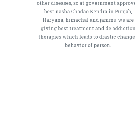
other diseases, so at government approv
best nasha Chadao Kendra in Punjab,
Haryana, himachal and jammu we are
giving best treatment and de addictio
therapies which leads to drastic chang
behavior of person.