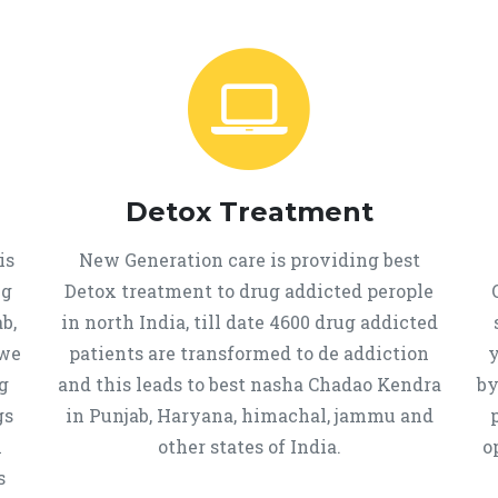
Detox Treatment
is
New Generation care is providing best
ug
Detox treatment to drug addicted perople
b,
in north India, till date 4600 drug addicted
 we
patients are transformed to de addiction
y
g
and this leads to best nasha Chadao Kendra
by
gs
in Punjab, Haryana, himachal, jammu and
h
other states of India.
o
s