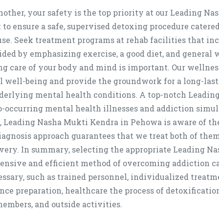
other, your safety is the top priority at our Leading N
 to ensure a safe, supervised detoxing procedure catere
use. Seek treatment programs at rehab facilities that in
 aided by emphasizing exercise, a good diet, and general
 care of your body and mind is important. Our wellness 
l well-being and provide the groundwork for a long-last
nderlying mental health conditions. A top-notch Leadi
 co-occurring mental health illnesses and addiction sim
Leading Nasha Mukti Kendra in Pehowa is aware of th
iagnosis approach guarantees that we treat both of them
very. In summary, selecting the appropriate Leading Na
ensive and efficient method of overcoming addiction ca
cessary, such as trained personnel, individualized treatm
nce preparation, healthcare the process of detoxificatio
embers, and outside activities.