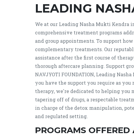
LEADING NASH
We at our Leading Nasha Mukti Kendra in 
comprehensive treatment programs addres
and group appointments. To support how y
complementary treatments. Our reputable
assistance after the first course of thera
thorough aftercare planning. Support grou
NAVJYOTI FOUNDATION, Leading Nasha Muk
you have the support you require as you 
therapy, we're dedicated to helping you 
tapering off of drugs, a respectable trea
in charge of the detox manipulation, pot
and regulated setting.
PROGRAMS OFFERED 