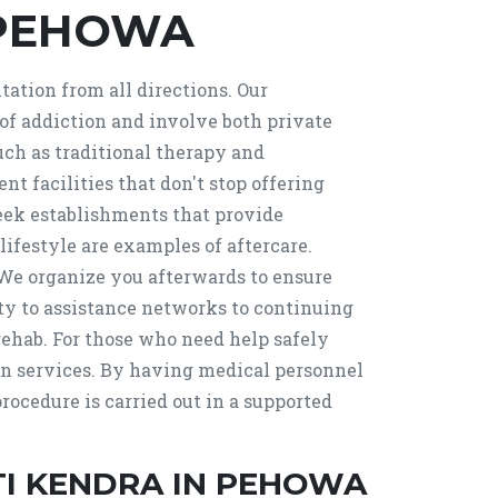
 PEHOWA
ation from all directions. Our
f addiction and involve both private
uch as traditional therapy and
 facilities that don't stop offering
, seek establishments that provide
lifestyle are examples of aftercare.
e organize you afterwards to ensure
ty to assistance networks to continuing
rehab. For those who need help safely
ion services. By having medical personnel
ocedure is carried out in a supported
I KENDRA IN PEHOWA