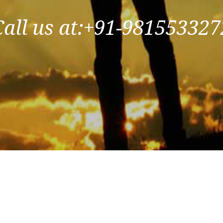
Call us at:+91-981553327