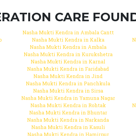
RATION CARE FOUNDA
Nasha Mukti Kendra in Ambala Cantt
b
Nasha Mukti Kendra in Kalka
N
Nasha Mukti Kendra in Ambala
Nasha Mukti Kendra in Kurukshetra
Nasha Mukti Kendra in Karnal
Nasha Mukti Kendra in Faridabad
Nasha Mukti Kendra in Jind
Nasha Mukti Kendra in Panchkula
Nasha Mukti Kendra in Sirsa
Nasha Mukti Kendra in Yamuna Nagar
Nasha Mukti Kendra in Rohtak
N
Nasha Mukti Kendra in Bhuntar
Nasha Mukti Kendra in Narkanda
Nasha Mukti Kendra in Kasuli
Nasha Mukti Kendra in Hamirpur