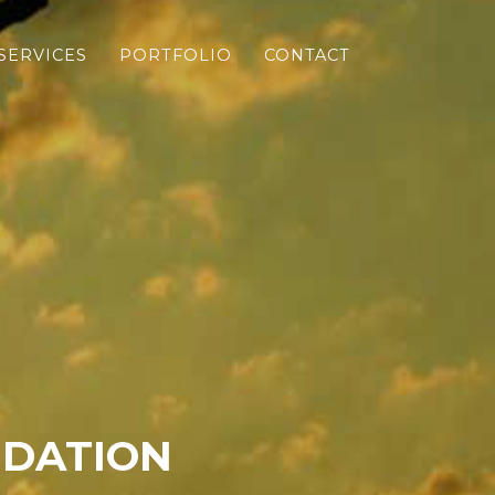
SERVICES
PORTFOLIO
CONTACT
NDATION