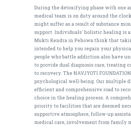
During the detoxifying phase with one an
medical team is on duty around the clock
might suffer as a result of substance mis
support. Individuals' holistic healing is
Mukti Kendra in Pehowa think that taking
intended to help you regain your physica
people who battle addiction also have u
to provide dual diagnosis care, treating
to recovery. The NAVJYOTI FOUNDATION, 
psychological well-being. Our multiple d
efficient and comprehensive road to reco
choice in the healing process. A compreh
priority to facilities that are deemed ne
supportive atmosphere, follow-up assista
medical care, involvement from family m