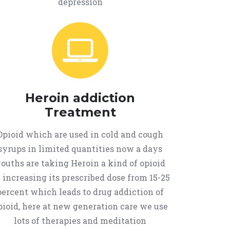
depression
Heroin addiction
Treatment
Opioid which are used in cold and cough
syrups in limited quantities now a days
ouths are taking Heroin a kind of opioid
 increasing its prescribed dose from 15-25
percent which leads to drug addiction of
pioid, here at new generation care we use
lots of therapies and meditation