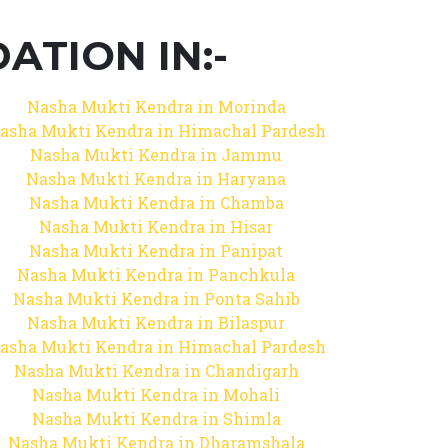
TION IN:-
Nasha Mukti Kendra in Morinda
asha Mukti Kendra in Himachal Pardesh
Nasha Mukti Kendra in Jammu
Nasha Mukti Kendra in Haryana
Nasha Mukti Kendra in Chamba
Nasha Mukti Kendra in Hisar
Nasha Mukti Kendra in Panipat
Nasha Mukti Kendra in Panchkula
Nasha Mukti Kendra in Ponta Sahib
Nasha Mukti Kendra in Bilaspur
asha Mukti Kendra in Himachal Pardesh
Nasha Mukti Kendra in Chandigarh
Nasha Mukti Kendra in Mohali
Nasha Mukti Kendra in Shimla
Nasha Mukti Kendra in Dharamshala