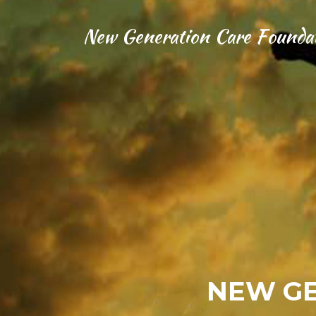
New Generation Care Founda
NEW GE