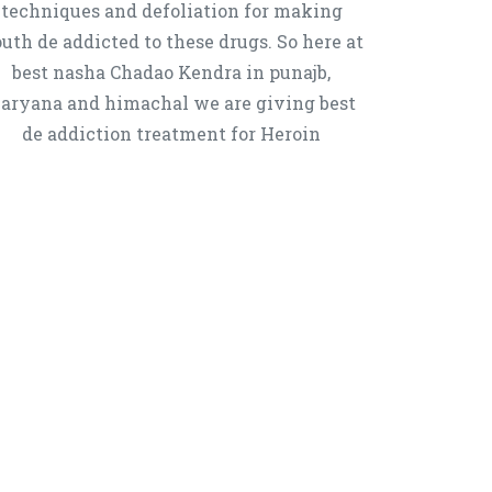
techniques and defoliation for making
uth de addicted to these drugs. So here at
best nasha Chadao Kendra in punajb,
aryana and himachal we are giving best
de addiction treatment for Heroin