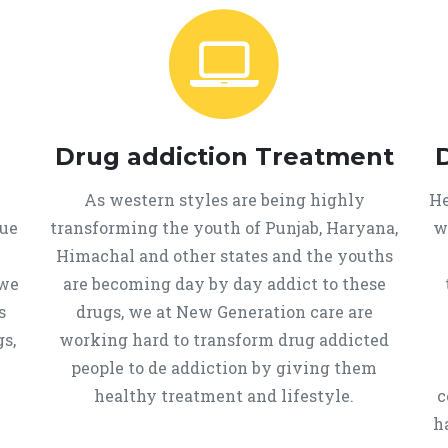
Drug addiction Treatment
As western styles are being highly
He
que
transforming the youth of Punjab, Haryana,
w
Himachal and other states and the youths
 we
are becoming day by day addict to these
s
drugs, we at New Generation care are
s,
working hard to transform drug addicted
people to de addiction by giving them
healthy treatment and lifestyle.
c
h