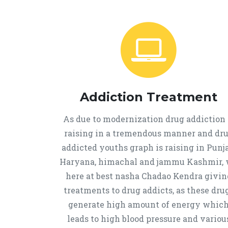
Addiction Treatment
As due to modernization drug addiction 
raising in a tremendous manner and dr
addicted youths graph is raising in Punja
Haryana, himachal and jammu Kashmir,
here at best nasha Chadao Kendra givin
treatments to drug addicts, as these dru
generate high amount of energy whic
leads to high blood pressure and variou