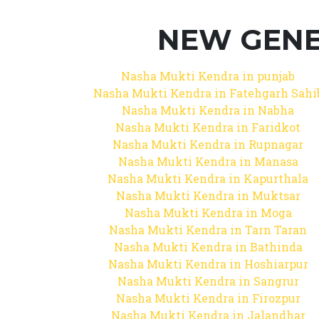
NEW GENE
Nasha Mukti Kendra in punjab
Nasha Mukti Kendra in Fatehgarh Sahi
Nasha Mukti Kendra in Nabha
Nasha Mukti Kendra in Faridkot
Nasha Mukti Kendra in Rupnagar
Nasha Mukti Kendra in Manasa
Nasha Mukti Kendra in Kapurthala
Nasha Mukti Kendra in Muktsar
Nasha Mukti Kendra in Moga
Nasha Mukti Kendra in Tarn Taran
Nasha Mukti Kendra in Bathinda
Nasha Mukti Kendra in Hoshiarpur
Nasha Mukti Kendra in Sangrur
Nasha Mukti Kendra in Firozpur
Nasha Mukti Kendra in Jalandhar