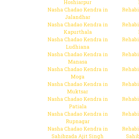
Hoshiarpur
Nasha Chadao Kendra in
Rehabi
Jalandhar
Nasha Chadao Kendra in
Rehabi
Kapurthala
Nasha Chadao Kendra in
Rehabi
Ludhiana
Nasha Chadao Kendra in
Rehabi
Manasa
Nasha Chadao Kendra in
Rehabi
Moga
Nasha Chadao Kendra in
Rehabi
Muktsar
Nasha Chadao Kendra in
Rehabi
Patiala
Nasha Chadao Kendra in
Rehabi
Rupnagar
Nasha Chadao Kendra in
Rehabi
Sahibzada Ajit Singh
Sahib