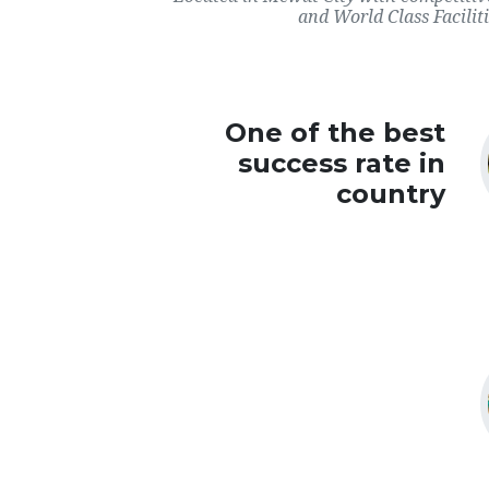
and World Class Faciliti
One of the best
success rate in
country