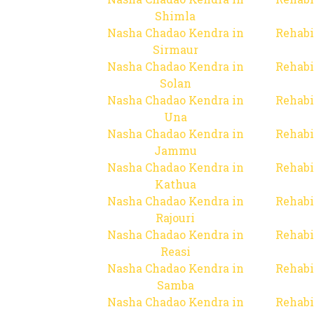
Shimla
Nasha Chadao Kendra in
Rehabi
Sirmaur
Nasha Chadao Kendra in
Rehabi
Solan
Nasha Chadao Kendra in
Rehabi
Una
Nasha Chadao Kendra in
Rehabi
Jammu
Nasha Chadao Kendra in
Rehabi
Kathua
Nasha Chadao Kendra in
Rehabi
Rajouri
Nasha Chadao Kendra in
Rehabi
Reasi
Nasha Chadao Kendra in
Rehabi
Samba
Nasha Chadao Kendra in
Rehabi