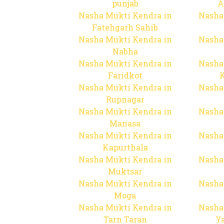
punjab
A
Nasha Mukti Kendra in
Nasha
Fatehgarh Sahib
Nasha Mukti Kendra in
Nasha
Nabha
Nasha Mukti Kendra in
Nasha
Faridkot
Nasha Mukti Kendra in
Nasha
Rupnagar
Nasha Mukti Kendra in
Nasha
Manasa
Nasha Mukti Kendra in
Nasha
Kapurthala
Nasha Mukti Kendra in
Nasha
Muktsar
Nasha Mukti Kendra in
Nasha
Moga
Nasha Mukti Kendra in
Nasha
Tarn Taran
Y