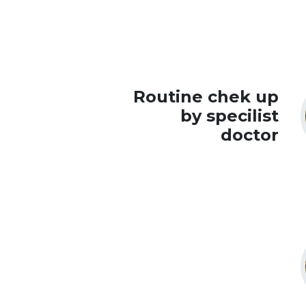
Routine chek up
by specilist
doctor