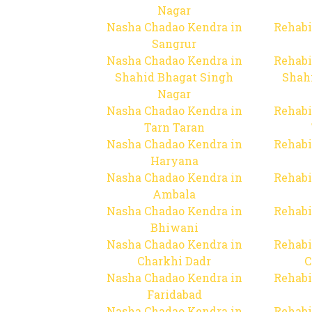
Nagar
Nasha Chadao Kendra in
Rehabi
Sangrur
Nasha Chadao Kendra in
Rehabi
Shahid Bhagat Singh
Shah
Nagar
Nasha Chadao Kendra in
Rehabi
Tarn Taran
Nasha Chadao Kendra in
Rehabi
Haryana
Nasha Chadao Kendra in
Rehabi
Ambala
Nasha Chadao Kendra in
Rehabi
Bhiwani
Nasha Chadao Kendra in
Rehabi
Charkhi Dadr
C
Nasha Chadao Kendra in
Rehabi
Faridabad
Nasha Chadao Kendra in
Rehabi