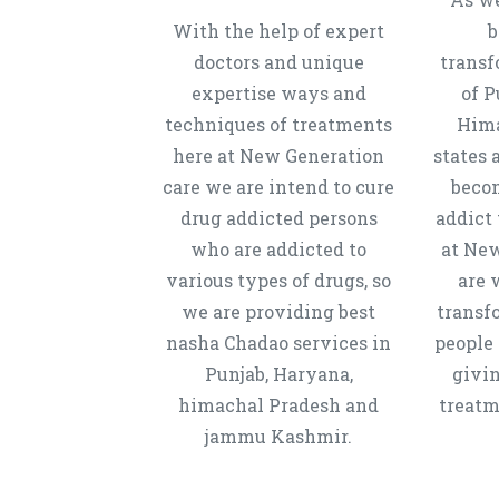
With the help of expert
b
doctors and unique
transf
expertise ways and
of P
techniques of treatments
Hima
here at New Generation
states 
care we are intend to cure
beco
drug addicted persons
addict 
who are addicted to
at New
various types of drugs, so
are 
we are providing best
transf
nasha Chadao services in
people 
Punjab, Haryana,
givi
himachal Pradesh and
treatm
jammu Kashmir.