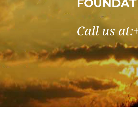
FOUNDAT
Call us at