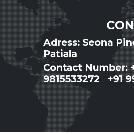
CON
Adress: Seona Pi
Patiala
Contact Number: 
9815533272 +91 9