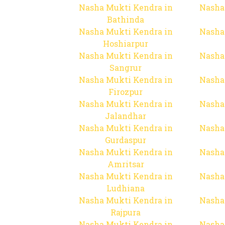
Nasha Mukti Kendra in
Nasha
Bathinda
Nasha Mukti Kendra in
Nasha
Hoshiarpur
Nasha Mukti Kendra in
Nasha
Sangrur
Nasha Mukti Kendra in
Nasha
Firozpur
Nasha Mukti Kendra in
Nasha
Jalandhar
Nasha Mukti Kendra in
Nasha
Gurdaspur
Nasha Mukti Kendra in
Nasha
Amritsar
Nasha Mukti Kendra in
Nasha
Ludhiana
Nasha Mukti Kendra in
Nasha
Rajpura
Nasha Mukti Kendra in
Nasha