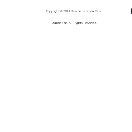
Copyright © 2018 New Generation Care
Foundation. All Rights Reserved.