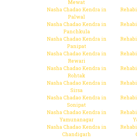
Mewat
Nasha Chadao Kendra in
Rehabi
Palwal
Nasha Chadao Kendra in
Rehabi
Panchkula
Nasha Chadao Kendra in
Rehabi
Panipat
Nasha Chadao Kendra in
Rehabi
Rewari
Nasha Chadao Kendra in
Rehabi
Rohtak
Nasha Chadao Kendra in
Rehabi
Sirsa
Nasha Chadao Kendra in
Rehabi
Sonipat
Nasha Chadao Kendra in
Rehabi
Yamunanagar
Y
Nasha Chadao Kendra in
Rehabi
Chandigarh