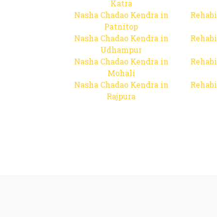
Katra
Nasha Chadao Kendra in
Rehabi
Patnitop
Nasha Chadao Kendra in
Rehabi
Udhampur
Nasha Chadao Kendra in
Rehabi
Mohali
Nasha Chadao Kendra in
Rehabi
Rajpura