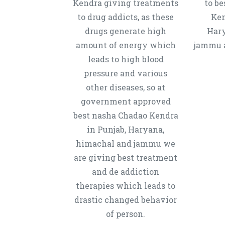
Kendra giving treatments
to b
to drug addicts, as these
Ken
drugs generate high
Hary
amount of energy which
jammu a
leads to high blood
pressure and various
other diseases, so at
government approved
best nasha Chadao Kendra
in Punjab, Haryana,
himachal and jammu we
are giving best treatment
and de addiction
therapies which leads to
drastic changed behavior
of person.