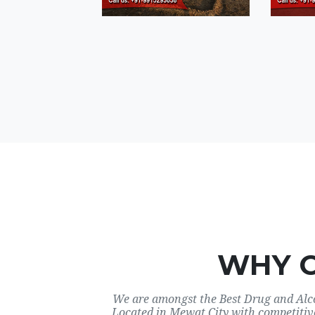
WHY 
We are amongst the Best Drug and Alco
Located in Mewat City with competitiv