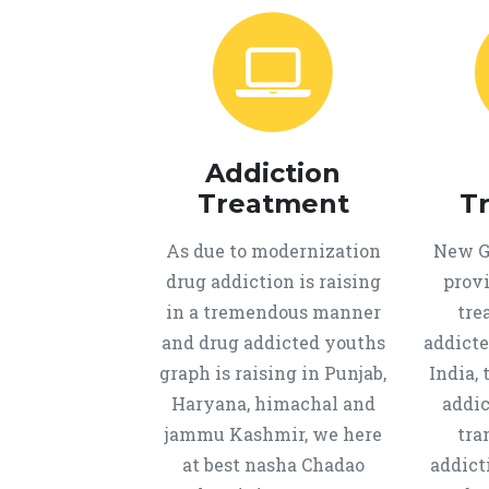
Addiction
Treatment
T
As due to modernization
New Ge
drug addiction is raising
provi
in a tremendous manner
tre
and drug addicted youths
addicte
graph is raising in Punjab,
India, 
Haryana, himachal and
addic
jammu Kashmir, we here
tra
at best nasha Chadao
addict