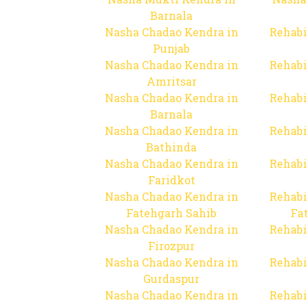
Barnala
Nasha Chadao Kendra in
Rehabi
Punjab
Nasha Chadao Kendra in
Rehabi
Amritsar
Nasha Chadao Kendra in
Rehabi
Barnala
Nasha Chadao Kendra in
Rehabi
Bathinda
Nasha Chadao Kendra in
Rehabi
Faridkot
Nasha Chadao Kendra in
Rehabi
Fatehgarh Sahib
Fa
Nasha Chadao Kendra in
Rehabi
Firozpur
Nasha Chadao Kendra in
Rehabi
Gurdaspur
Nasha Chadao Kendra in
Rehabi