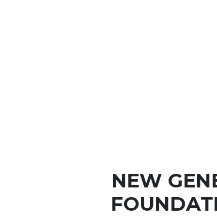
NEW GEN
FOUNDAT