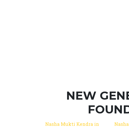
NEW GEN
FOUND
Nasha Mukti Kendra in
Nasha