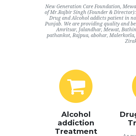
New Generation Care Foundation, Mewat, 
of Mr.Rajbir Singh (Founder & Director):
Drug and Alcohol addicts patient in n
Punjab. We are providing quality and bes
Amritsar, Jalandhar, Mewat, Bathi
pathankot, Rajpua, abohar, Malerkotla,
Zira
Alcohol
Dru
addiction
T
Treatment
As we