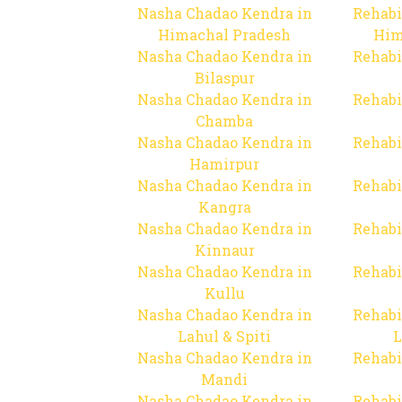
Nasha Chadao Kendra in
Rehabi
Himachal Pradesh
Him
Nasha Chadao Kendra in
Rehabi
Bilaspur
Nasha Chadao Kendra in
Rehabi
Chamba
Nasha Chadao Kendra in
Rehabi
Hamirpur
Nasha Chadao Kendra in
Rehabi
Kangra
Nasha Chadao Kendra in
Rehabi
Kinnaur
Nasha Chadao Kendra in
Rehabi
Kullu
Nasha Chadao Kendra in
Rehabi
Lahul & Spiti
L
Nasha Chadao Kendra in
Rehabi
Mandi
Nasha Chadao Kendra in
Rehabi