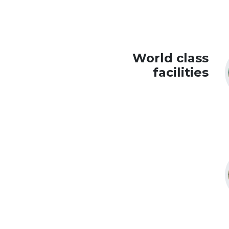
World class
facilities