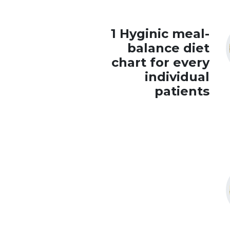
1 Hyginic meal-
balance diet
chart for every
individual
patients