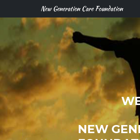
New Generation Care Foundation
WE
NEW GEN