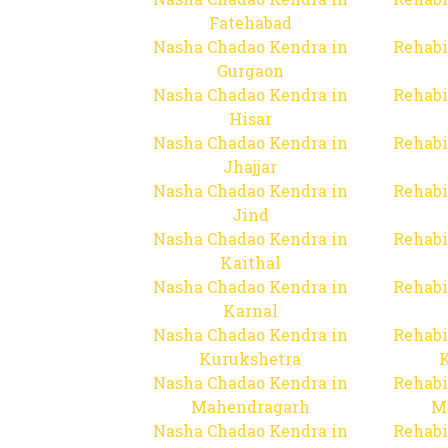
Fatehabad
Nasha Chadao Kendra in
Rehabi
Gurgaon
Nasha Chadao Kendra in
Rehabi
Hisar
Nasha Chadao Kendra in
Rehabi
Jhajjar
Nasha Chadao Kendra in
Rehabi
Jind
Nasha Chadao Kendra in
Rehabi
Kaithal
Nasha Chadao Kendra in
Rehabi
Karnal
Nasha Chadao Kendra in
Rehabi
Kurukshetra
Nasha Chadao Kendra in
Rehabi
Mahendragarh
M
Nasha Chadao Kendra in
Rehabi